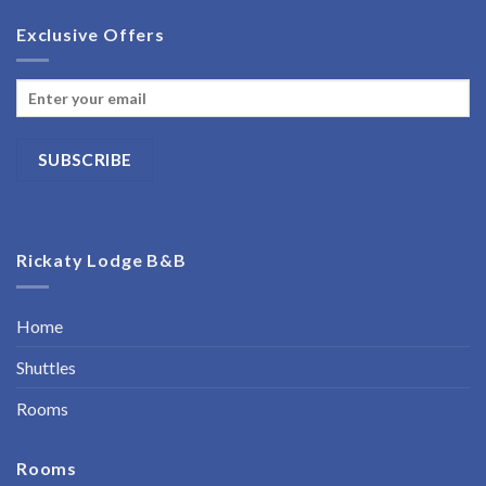
Exclusive Offers
Rickaty Lodge B&B
Home
Shuttles
Rooms
Rooms