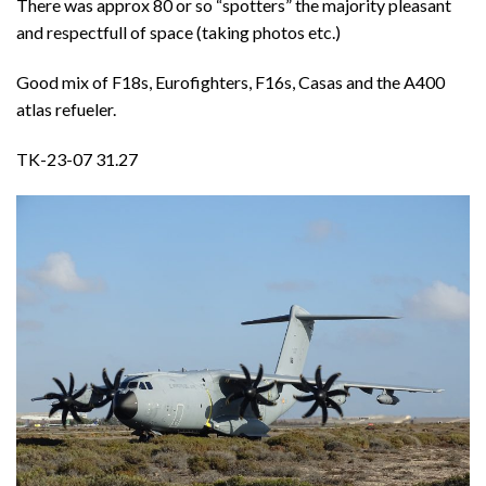
There was approx 80 or so “spotters” the majority pleasant
and respectfull of space (taking photos etc.)
Good mix of F18s, Eurofighters, F16s, Casas and the A400
atlas refueler.
TK-23-07 31.27