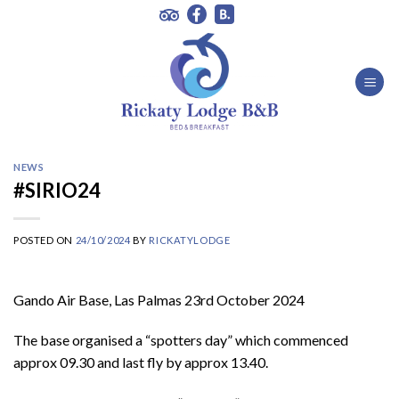
Skip
to
content
NEWS
#SIRIO24
POSTED ON
24/10/2024
BY
RICKATYLODGE
Gando Air Base, Las Palmas 23rd October 2024
The base organised a “spotters day” which commenced
approx 09.30 and last fly by approx 13.40.