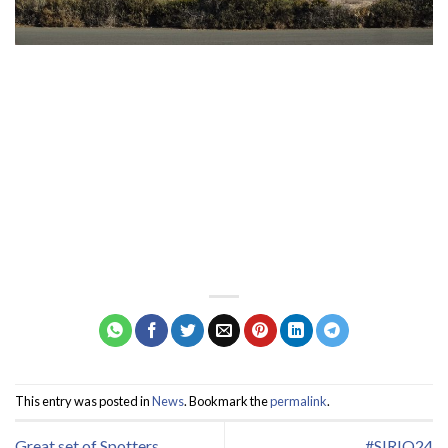
This entry was posted in
News
. Bookmark the
permalink
.
Great set of Spotters
#SIRIO24