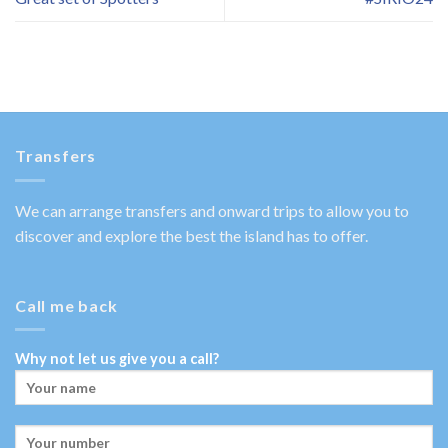
Transfers
We can arrange transfers and onward trips to allow you to
discover and explore the best the island has to offer.
Call me back
Why not let us give you a call?