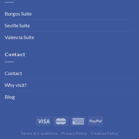
Burgos Suite
Seville Suite
Valencia Suite
Contact
Contact
Why visit?
Blog
Terms & Conditions
Privacy Policy
Cookies Policy