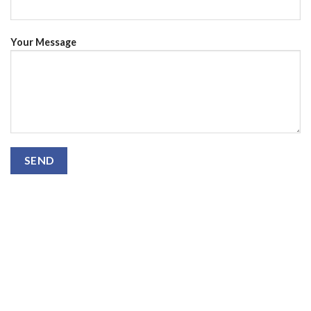
Your Message