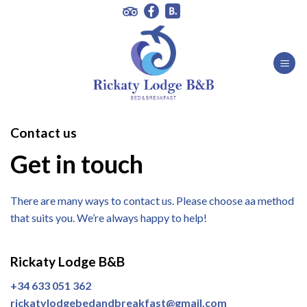
Skip
to
content
Contact us
Get in touch
There are many ways to contact us. Please choose aa method
that suits you. We’re always happy to help!
Rickaty Lodge B&B
+34 633 051 362
rickatylodgebedandbreakfast@gmail.com