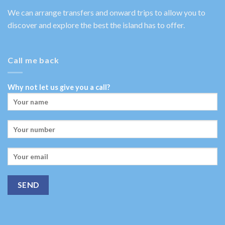
We can arrange transfers and onward trips to allow you to
discover and explore the best the island has to offer.
Call me back
Why not let us give you a call?