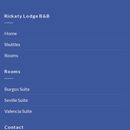
Rickaty Lodge B&B
Home
Shuttles
Rooms
Rooms
Burgos Suite
Seville Suite
Valencia Suite
Contact