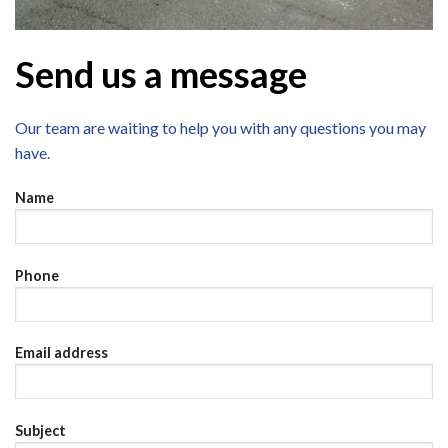
Send us a message
Our team are waiting to help you with any questions you may
have.
Name
Phone
Email address
Subject