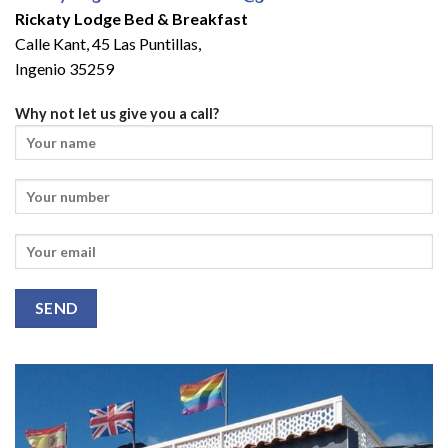
Rickaty Lodge Bed & Breakfast
Calle Kant, 45 Las Puntillas,
Ingenio 35259
Why not let us give you a call?