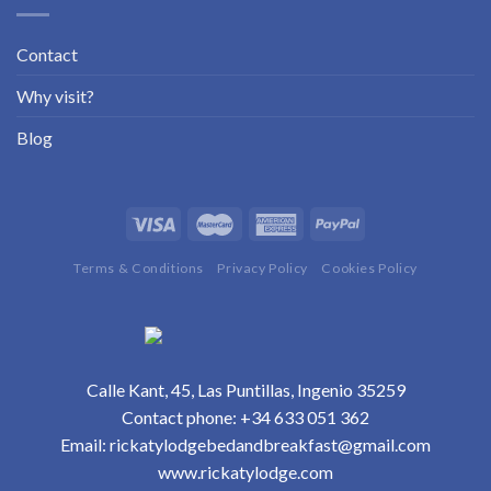
Contact
Why visit?
Blog
Terms & Conditions
Privacy Policy
Cookies Policy
Calle Kant, 45, Las Puntillas, Ingenio 35259
Contact phone:
+34 633 051 362
Email:
rickatylodgebedandbreakfast@gmail.com
www.rickatylodge.com