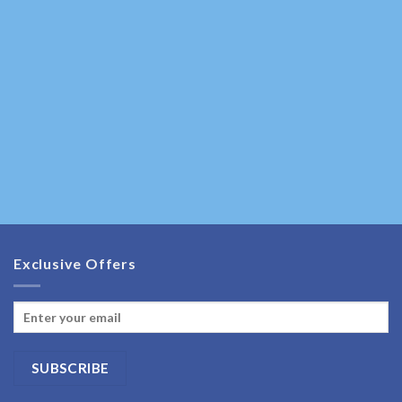
Exclusive Offers