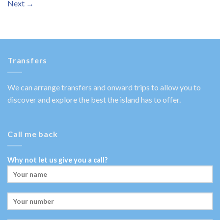
Next
→
Transfers
We can arrange transfers and onward trips to allow you to
discover and explore the best the island has to offer.
Call me back
Why not let us give you a call?