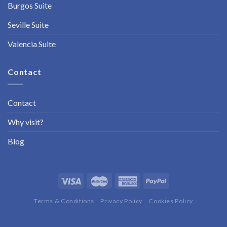
Burgos Suite
Seville Suite
Valencia Suite
Contact
Contact
Why visit?
Blog
Terms & Conditions
Privacy Policy
Cookies Policy