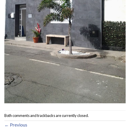
Both comments and trackbacks are currently closed.
←
Previous