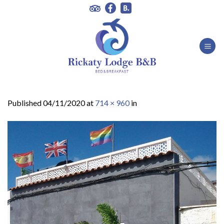
Skip
to
content
Published
04/11/2020
at
714 × 960
in