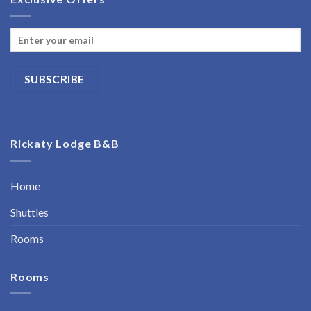
Rickaty Lodge B&B
Home
Shuttles
Rooms
Rooms